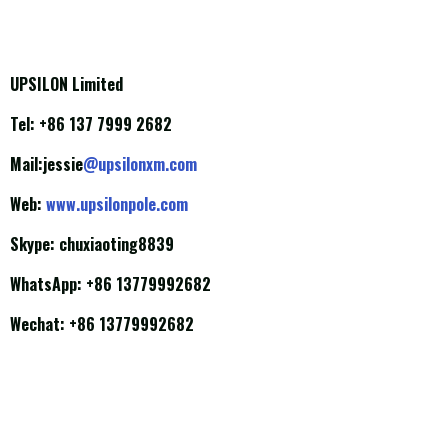
UPSILON Limited
Tel: +86 137 7999 2682
Mail:jessie
@upsilonxm.com
Web:
www.upsilonpole.com
Skype: chuxiaoting8839
WhatsApp: +86 13779992682
Wechat: +86 13779992682