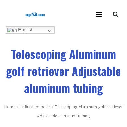
English
Telescoping Aluminum
golf retriever Adjustable
aluminum tubing
Home
/
Unfinished poles
/ Telescoping Aluminum golf retriever
Adjustable aluminum tubing