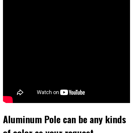
Aluminum Pole can be any kinds
of color as your request,