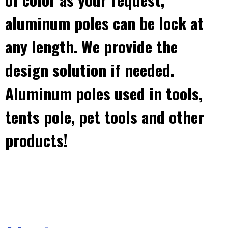
aluminum poles can be lock at
any length. We provide the
design solution if needed.
Aluminum poles used in tools,
tents pole, pet tools and other
products!