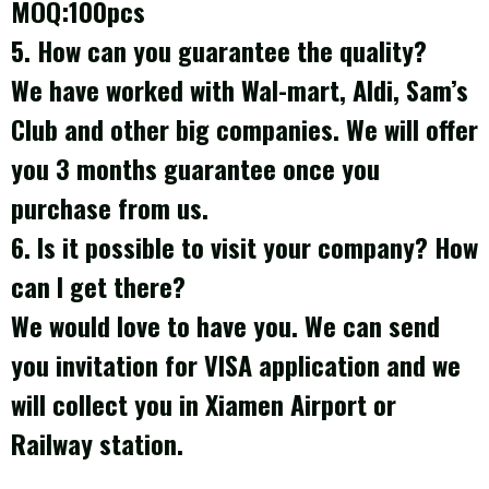
MOQ:100pcs
5. How can you guarantee the quality?
We have worked with Wal-mart, Aldi, Sam’s
Club and other big companies. We will offer
you 3 months guarantee once you
purchase from us.
6
. Is it possible to visit your company? How
can I get there?
We would love to have you. We can send
you invitation for VISA application and we
will collect you in Xiamen Airport or
Railway station.