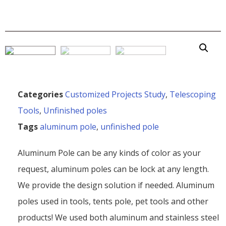
Categories
Customized Projects Study
,
Telescoping
Tools
,
Unfinished poles
Tags
aluminum pole
,
unfinished pole
Aluminum Pole can be any kinds of color as your
request, aluminum poles can be lock at any length.
We provide the design solution if needed. Aluminum
poles used in tools, tents pole, pet tools and other
products! We used both aluminum and stainless steel