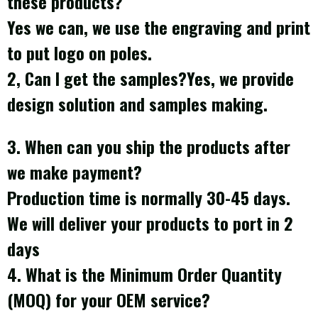
these products?
Yes we can, we use the engraving and print
to put logo on poles.
2, Can I get the samples?Yes, we provide
design solution and samples making.
3. When can you ship the products after
we make payment?
Production time is normally 30-45 days.
We will deliver your products to port in 2
days
4. What is the Minimum Order Quantity
(MOQ) for your OEM service?