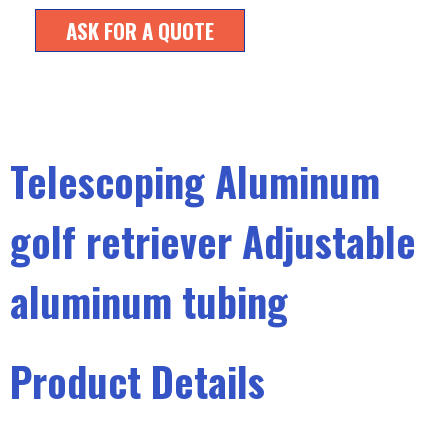
ASK FOR A QUOTE
Telescoping Aluminum
golf retriever Adjustable
aluminum tubing
Product Details