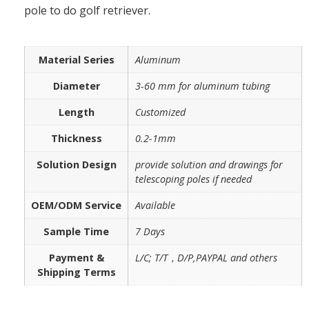
pole to do golf retriever.
Material Series
Aluminum
Diameter
3-60 mm for aluminum tubing
Length
Customized
Thickness
0.2-1mm
Solution Design
provide solution and drawings for
telescoping poles if needed
OEM/ODM Service
Available
Sample Time
7 Days
Payment &
L/C; T/T，D/P,PAYPAL and others
Shipping Terms