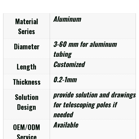
Aluminum
Material
Series
3-60 mm for aluminum
Diameter
tubing
Customized
Length
0.2-1mm
Thickness
provide solution and drawings
Solution
for telescoping poles if
Design
needed
Available
OEM/ODM
Service