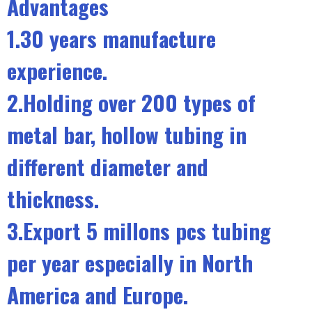
Advantages
1.30 years manufacture
experience.
2.Holding over 200 types of
metal bar, hollow tubing in
different diameter and
thickness.
3.Export 5 millons pcs tubing
per year especially in North
America and Europe.