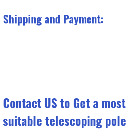
Shipping and Payment:
Contact US to Get a most
suitable telescoping pole