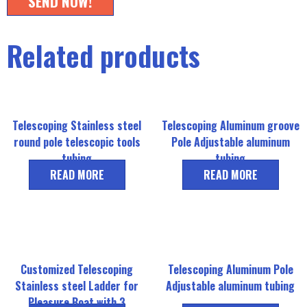
SEND NOW!
Related products
Telescoping Stainless steel
Telescoping Aluminum groove
round pole telescopic tools
Pole Adjustable aluminum
tubing
tubing
READ MORE
READ MORE
Customized Telescoping
Telescoping Aluminum Pole
Stainless steel Ladder for
Adjustable aluminum tubing
Pleasure Boat with 3