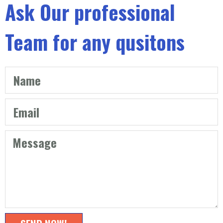
Ask Our professional
Team for any qusitons