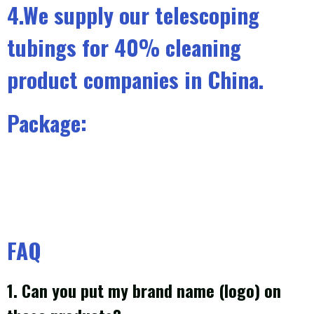
4.We supply our telescoping
tubings for 40% cleaning
product companies in China.
Package:
FAQ
1. Can you put my brand name (logo) on