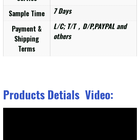
7 Days
Sample Time
L/C; T/T，D/P,PAYPAL and
Payment &
others
Shipping
Terms
Products Detials Video: