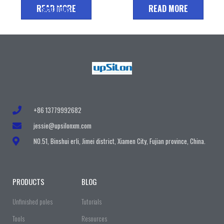
READ MORE
sections
READ MORE
+86 13779992682
jessie@upsilonxm.com
N0.51, Binshui erli, Jimei district, Xiamen City, Fujian province, China.
PRODUCTS
BLOG
Unfinished poles
Tutorials
Tools
Resources