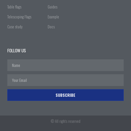
Table flags
Guides
Telescoping Flags
Example
Case study
Docs
FOLLOW US
SUBSCRIBE
© All rights reserved