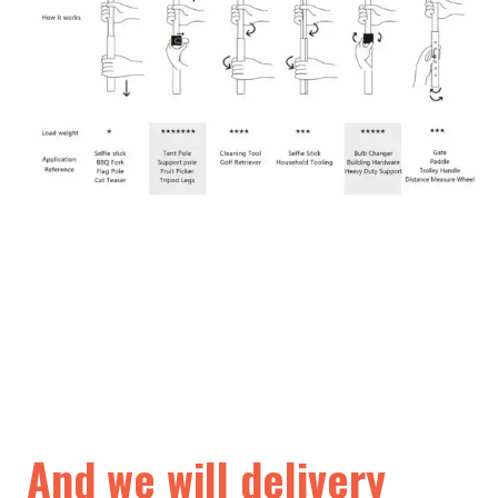
And we will delivery