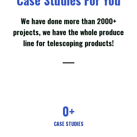
We have done more than 2000+
projects, we have the whole produce
line for telescoping products!
0
+
CASE STUDIES