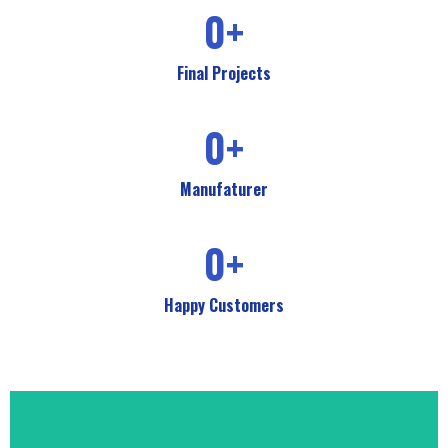
0
+
Final Projects
0
+
Manufaturer
0
+
Happy Customers