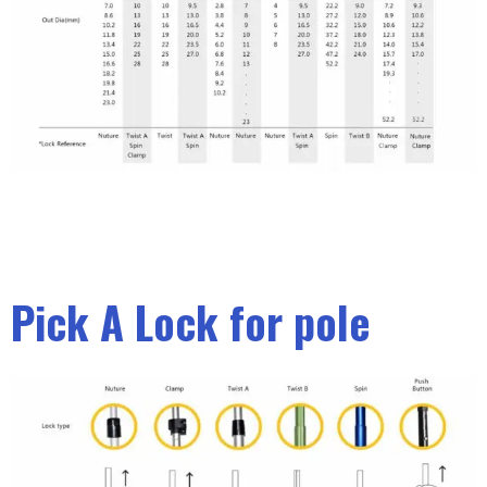
Pick A Lock for pole