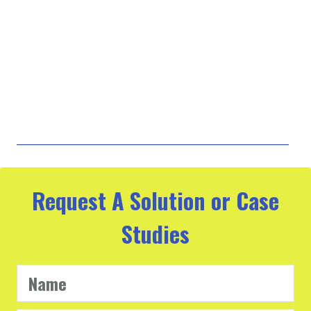
Request A Solution or Case
Studies