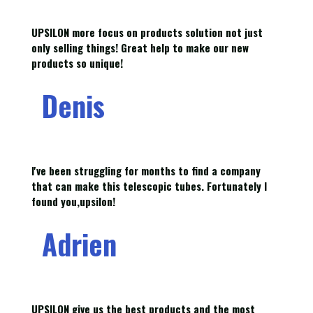
UPSILON more focus on products solution not just
only selling things! Great help to make our new
products so unique!
Denis
I've been struggling for months to find a company
that can make this telescopic tubes. Fortunately I
found you,upsilon!
Adrien
UPSILON give us the best products and the most