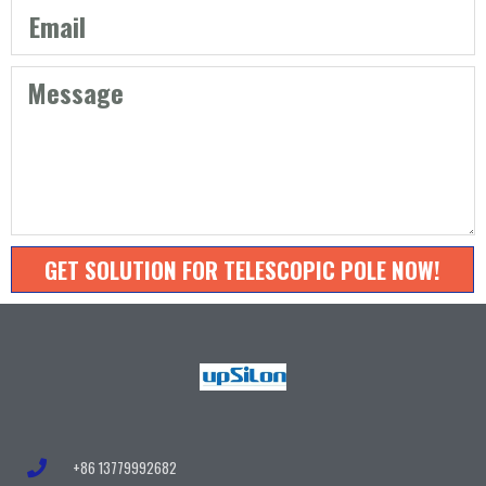
GET SOLUTION FOR TELESCOPIC POLE NOW!
+86 13779992682