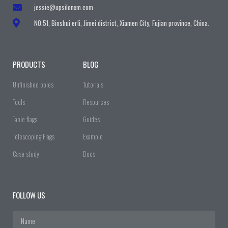
jessie@upsilonxm.com
N0.51, Binshui erli, Jimei district, Xiamen City, Fujian province, China.
PRODUCTS
BLOG
Unfinished poles
Tutorials
Tools
Resources
Table flags
Guides
Telescoping Flags
Example
Case study
Docs
FOLLOW US