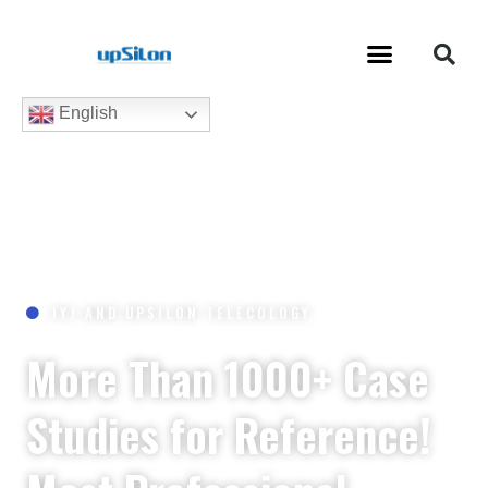
English
JYJ AND UPSILON TELECOLOGY
More Than 1000+ Case
Studies for Reference!