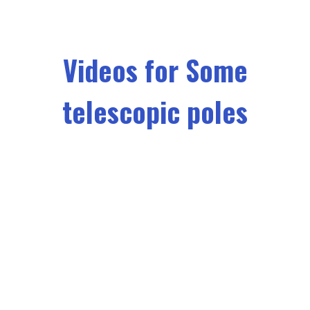
Videos for Some
telescopic poles