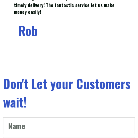
timely delivery! The fantastic service let us make
money easily!
Rob
Don't Let your Customers
wait!