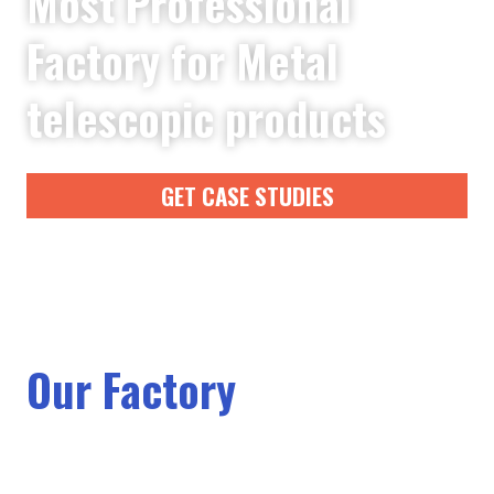
Most Professional
Factory for Metal
telescopic products
GET CASE STUDIES
Our Factory