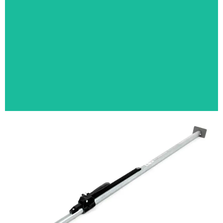
GOLF RETRIEVER
LOAD BAR