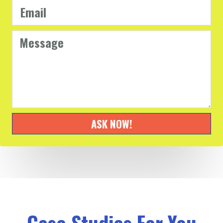
ASK NOW!
Case Studies For You