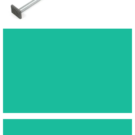
TENT POLE