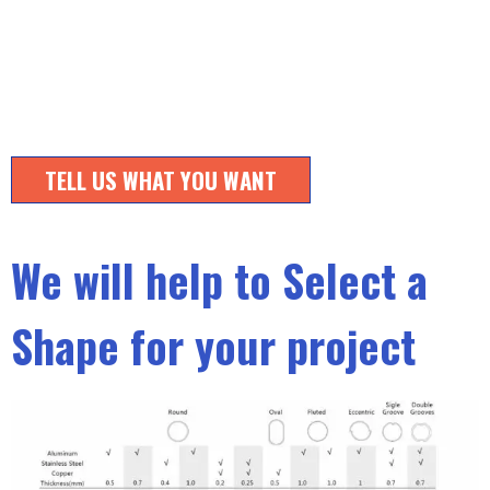
TELL US WHAT YOU WANT
We will help to Select a
Shape for your project