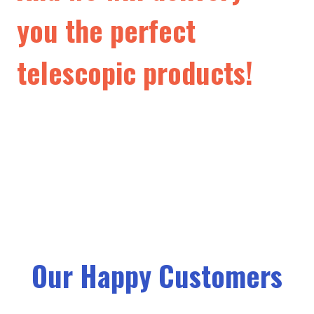
you the perfect
telescopic products!
Our Happy Customers